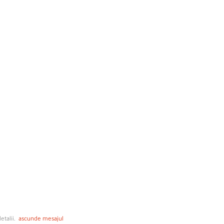
etalii.
ascunde mesajul