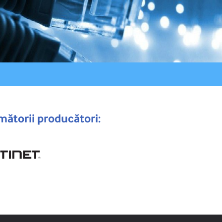
mătorii producători: