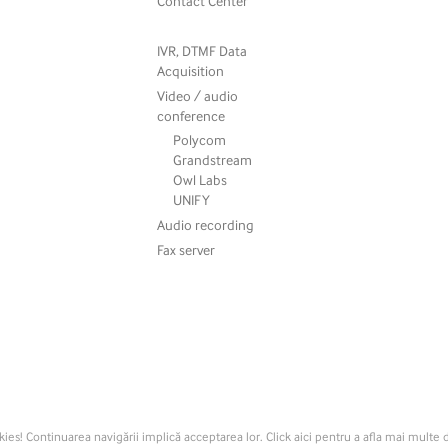
Contact Center
IVR, DTMF Data
Acquisition
Video / audio
conference
Polycom
Grandstream
Owl Labs
UNIFY
Audio recording
Fax server
kies! Continuarea navigării implică acceptarea lor. Click aici pentru a afla mai multe d