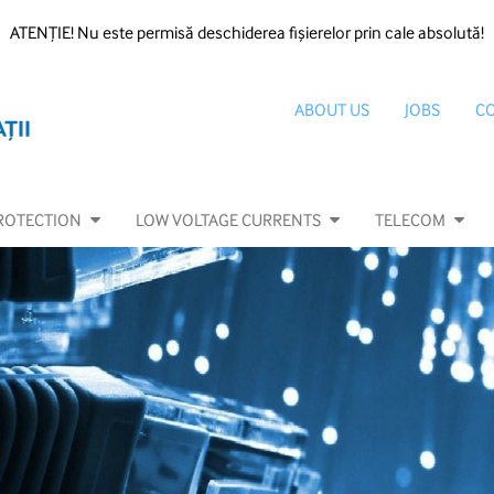
ATENȚIE! Nu este permisă deschiderea fișierelor prin cale absolută!
ABOUT US
JOBS
C
ROTECTION
LOW VOLTAGE CURRENTS
TELECOM