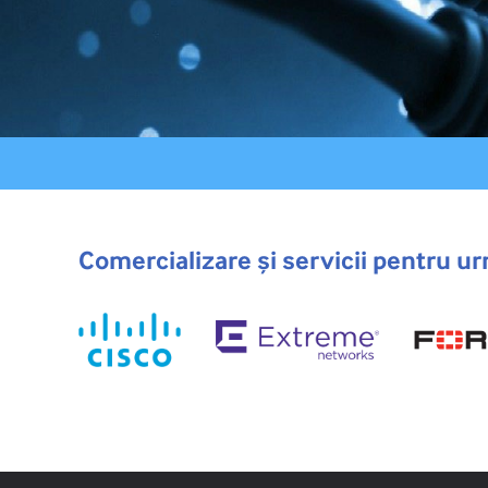
Comercializare și servicii pentru ur