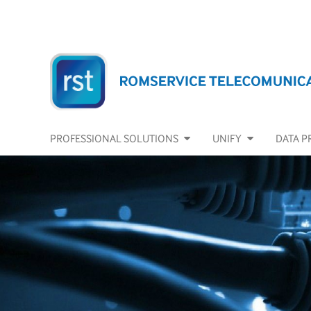
PROFESSIONAL SOLUTIONS
UNIFY
DATA P