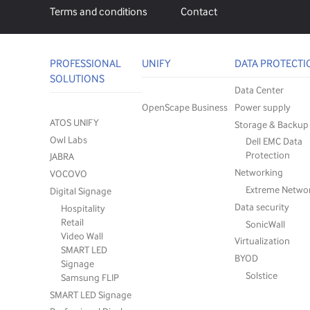
Terms and conditions
Contact
PROFESSIONAL
UNIFY
DATA PROTECTI
SOLUTIONS
Data Center
OpenScape Business
Power supply
ATOS UNIFY
Storage & Backup
Owl Labs
Dell EMC Data
Protection
JABRA
Networking
VOCOVO
Extreme Netwo
Digital Signage
Data security
Hospitality
Retail
SonicWall
Video Wall
Virtualization
SMART LED
BYOD
Signage
Solstice
Samsung FLIP
SMART LED Signage