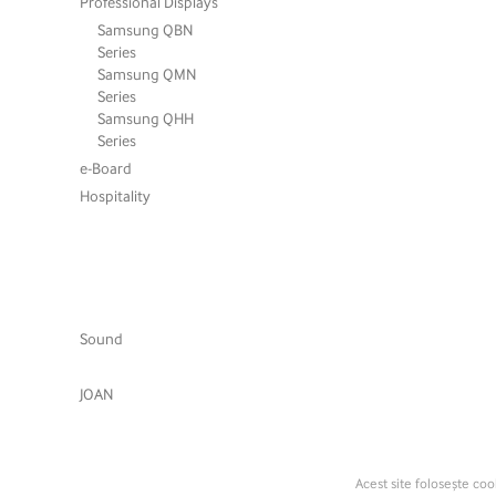
Professional Displays
Samsung QBN
Series
Samsung QMN
Series
Samsung QHH
Series
e-Board
Hospitality
Sound
JOAN
Acest site folosește coo