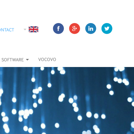
ONTACT
VOCOVO
SOFTWARE