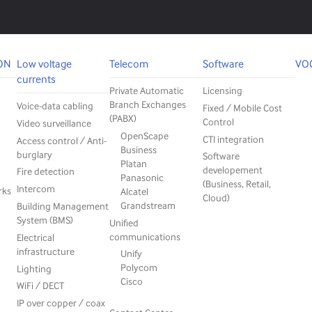
ON
Low voltage
Telecom
Software
VO
currents
Private Automatic
Licensing
Branch Exchanges
Voice-data cabling
Fixed / Mobile Cost
(PABX)
Control
Video surveillance
OpenScape
CTI integration
Access control / Anti-
Business
burglary
Software
Platan
developement
Fire detection
Panasonic
(Business, Retail,
Intercom
rks
Alcatel
Cloud)
Grandstream
Building Management
System (BMS)
Unified
communications
Electrical
infrastructure
Unify
Polycom
Lighting
Cisco
WiFi / DECT
IP over copper / coax